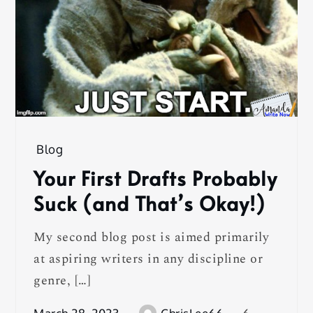
Blog
Your First Drafts Probably
Suck (and That’s Okay!)
My second blog post is aimed primarily
at aspiring writers in any discipline or
genre, […]