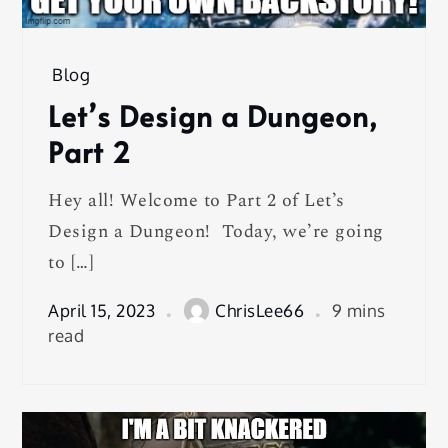
Blog
Let’s Design a Dungeon,
Part 2
Hey all! Welcome to Part 2 of Let’s
Design a Dungeon! Today, we’re going
to […]
April 15, 2023
ChrisLee66
9 mins
read