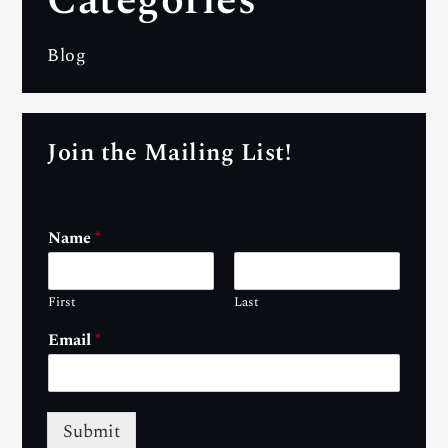
Categories
Blog
Join the Mailing List!
Name
*
First
Last
Email
*
Submit