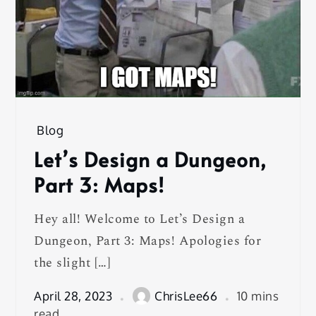
Blog
Let’s Design a Dungeon,
Part 3: Maps!
Hey all! Welcome to Let’s Design a
Dungeon, Part 3: Maps! Apologies for
the slight […]
April 28, 2023
ChrisLee66
10 mins
read