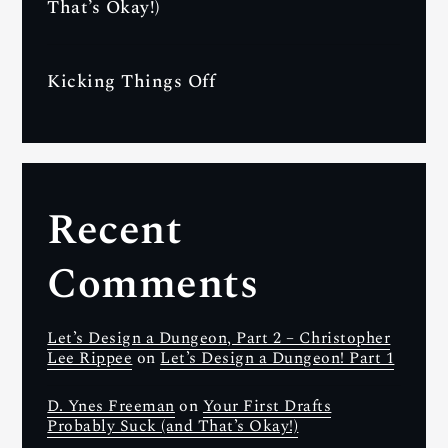
That’s Okay!)
Kicking Things Off
Recent
Comments
Let’s Design a Dungeon, Part 2 – Christopher
Lee Rippee
on
Let’s Design a Dungeon! Part 1
D. Ynes Freeman
on
Your First Drafts
Probably Suck (and That’s Okay!)