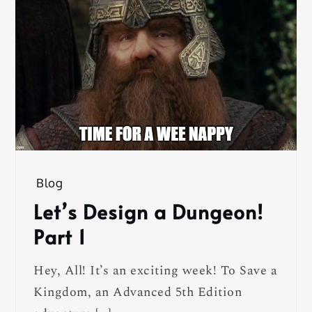
Blog
Let’s Design a Dungeon!
Part 1
Hey, All! It’s an exciting week! To Save a
Kingdom, an Advanced 5th Edition