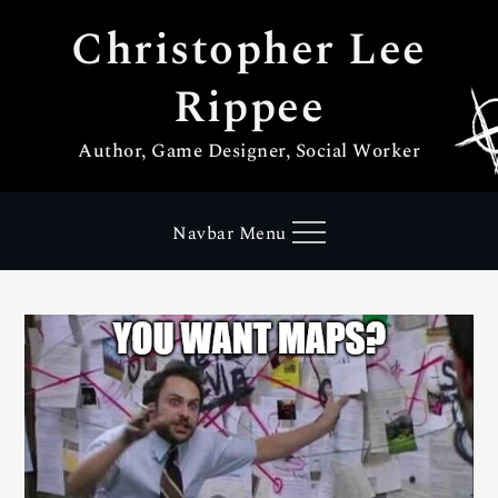
Skip
Christopher Lee
to
content
Rippee
Author, Game Designer, Social Worker
Navbar Menu