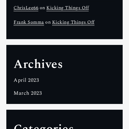
ChrisLee66
on
Kicking Things Off
Frank Somma
on
Kicking Things Off
Archives
April 2023
March 2023