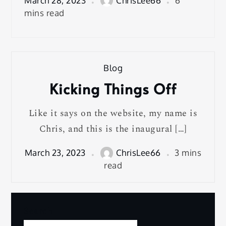
March 28, 2023
ChrisLee66
6
mins read
Blog
Kicking Things Off
Like it says on the website, my name is
Chris, and this is the inaugural […]
March 23, 2023
ChrisLee66
3 mins
read
Search