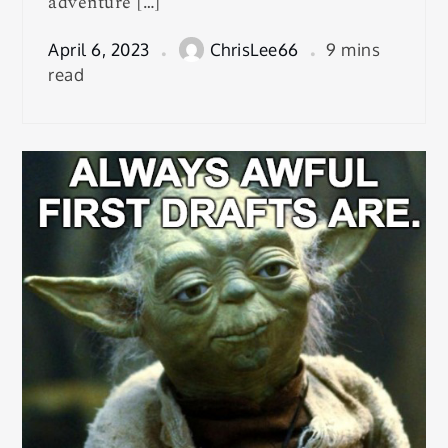
adventure […]
April 6, 2023
ChrisLee66
9 mins
read