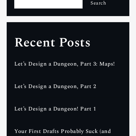
Search
Recent Posts
Let’s Design a Dungeon, Part 3: Maps!
Let’s Design a Dungeon, Part 2
Let’s Design a Dungeon! Part 1
Your First Drafts Probably Suck (and