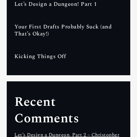
Let’s Design a Dungeon! Part 1
Your First Drafts Probably Suck (and
That’s Okay!)
Kicking Things Off
Recent
Comments
Let’s Design a Dungeon, Part 2 – Christopher