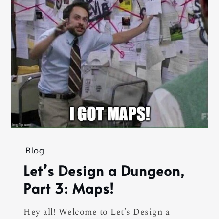
Blog
Let’s Design a Dungeon,
Part 3: Maps!
Hey all! Welcome to Let’s Design a