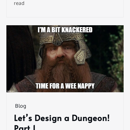
read
Blog
Let’s Design a Dungeon!
Part 1