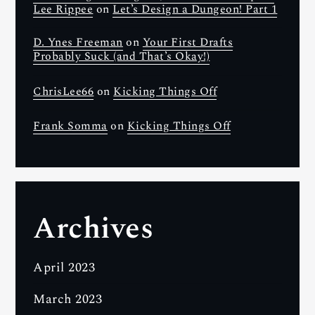
Lee Rippee
on
Let’s Design a Dungeon! Part 1
D. Ynes Freeman
on
Your First Drafts
Probably Suck (and That’s Okay!)
ChrisLee66
on
Kicking Things Off
Frank Somma
on
Kicking Things Off
Archives
April 2023
March 2023