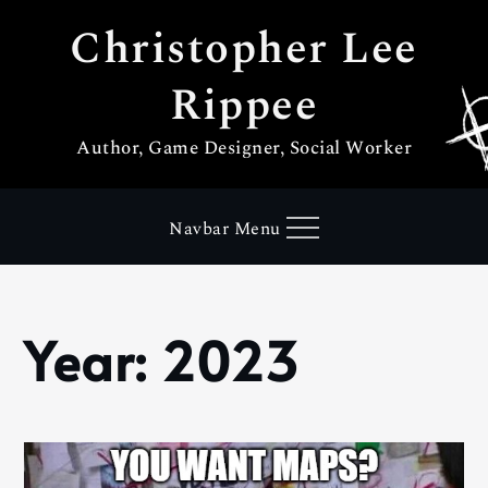
Skip
Christopher Lee
to
content
Rippee
Author, Game Designer, Social Worker
Navbar Menu
Year:
2023
Home
2023