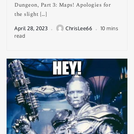
Dungeon, Part 3: Maps! Apologies for
the slight […]
April 28, 2023
ChrisLee66
10 mins
read