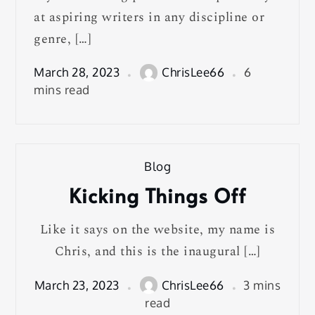
at aspiring writers in any discipline or
genre, […]
March 28, 2023
ChrisLee66
6
mins read
Blog
Kicking Things Off
Like it says on the website, my name is
Chris, and this is the inaugural […]
March 23, 2023
ChrisLee66
3 mins
read