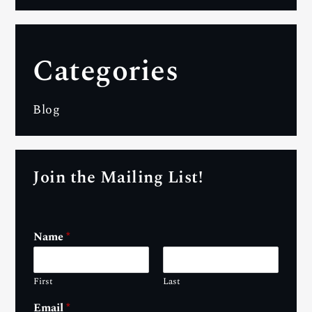
Categories
Blog
Join the Mailing List!
Name
*
First
Last
Email
*