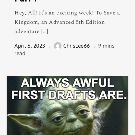
Hey, All! It’s an exciting week! To Save a
Kingdom, an Advanced 5th Edition
adventure […]
April 6, 2023
ChrisLee66
9 mins
read