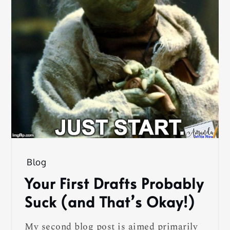
Blog
Your First Drafts Probably
Suck (and That’s Okay!)
My second blog post is aimed primarily