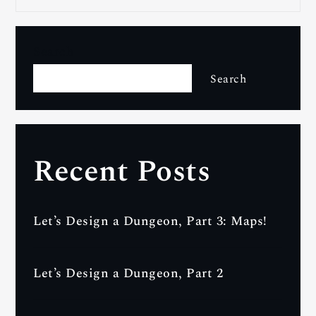
Search
Search
Recent Posts
Let’s Design a Dungeon, Part 3: Maps!
Let’s Design a Dungeon, Part 2