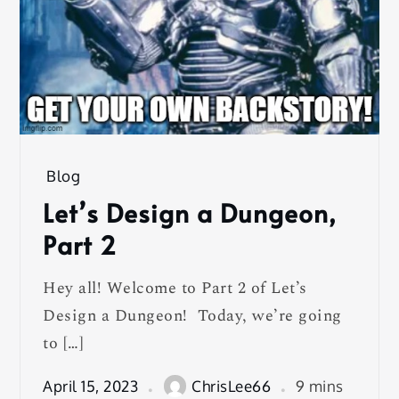
Blog
Let’s Design a Dungeon,
Part 2
Hey all! Welcome to Part 2 of Let’s
Design a Dungeon! Today, we’re going
to […]
April 15, 2023
ChrisLee66
9 mins