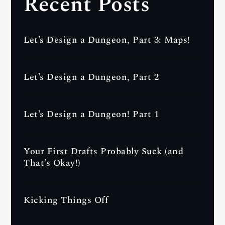
Recent Posts
Let’s Design a Dungeon, Part 3: Maps!
Let’s Design a Dungeon, Part 2
Let’s Design a Dungeon! Part 1
Your First Drafts Probably Suck (and
That’s Okay!)
Kicking Things Off