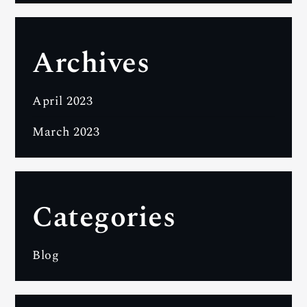
Archives
April 2023
March 2023
Categories
Blog