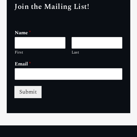
Join the Mailing List!
Name
*
First
Last
Email
*
Submit