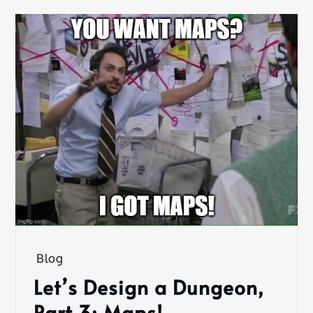
Blog
Let’s Design a Dungeon,
Part 3: Maps!