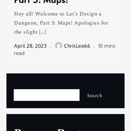
Hey all! Welcome to Let’s Design a
Dungeon, Part 3: Maps! Apologies for
the slight […]
April 28, 2023
ChrisLee66
10 mins
read
Search
Search