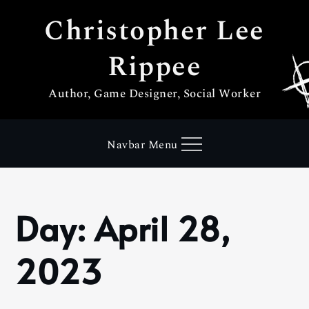
Skip
Christopher Lee
to
content
Rippee
Author, Game Designer, Social Worker
Navbar Menu
Day:
April 28,
Home
2023
April
2023
28