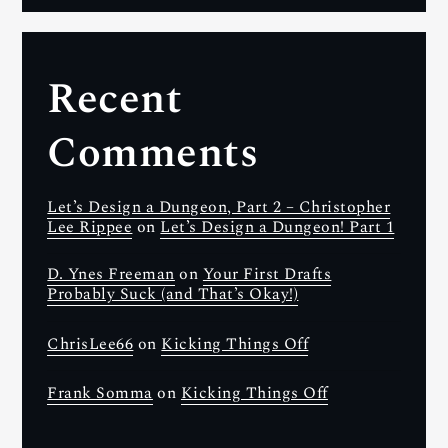
Recent
Comments
Let’s Design a Dungeon, Part 2 – Christopher
Lee Rippee
on
Let’s Design a Dungeon! Part 1
D. Ynes Freeman
on
Your First Drafts
Probably Suck (and That’s Okay!)
ChrisLee66
on
Kicking Things Off
Frank Somma
on
Kicking Things Off