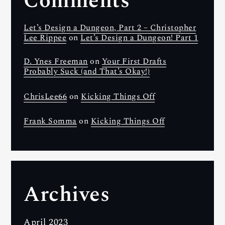
Comments
Let’s Design a Dungeon, Part 2 – Christopher
Lee Rippee
on
Let’s Design a Dungeon! Part 1
D. Ynes Freeman
on
Your First Drafts
Probably Suck (and That’s Okay!)
ChrisLee66
on
Kicking Things Off
Frank Somma
on
Kicking Things Off
Archives
April 2023