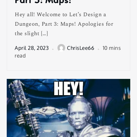
Hey all! Welcome to Let’s Design a
Dungeon, Part 3: Maps! Apologies for
the slight […]
April 28, 2023
ChrisLee66
10 mins
read