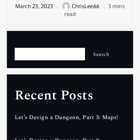
March 23, 2023
ChrisLee66
3 mins
read
Search
Search
Recent Posts
Let’s Design a Dungeon, Part 3: Maps!