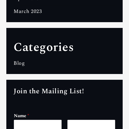
March 2023
Categories
Blog
Join the Mailing List!
Name
*