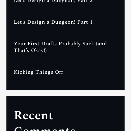
Let’s Design a Dungeon, Part 2
Let’s Design a Dungeon! Part 1
Your First Drafts Probably Suck (and
That’s Okay!)
Kicking Things Off
Recent