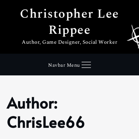
Skip
Christopher Lee
to
content
Rippee
Author, Game Designer, Social Worker
Navbar Menu
Author:
Home
ChrisLee66
ChrisLee66