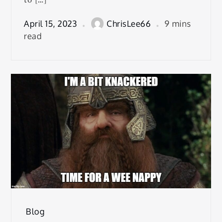
April 15, 2023
ChrisLee66
9 mins
read
Blog