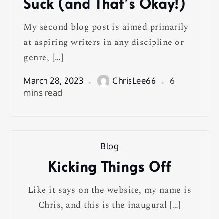
Suck (and That’s Okay!)
My second blog post is aimed primarily
at aspiring writers in any discipline or
genre, […]
March 28, 2023
ChrisLee66
6
mins read
Blog
Kicking Things Off
Like it says on the website, my name is
Chris, and this is the inaugural […]