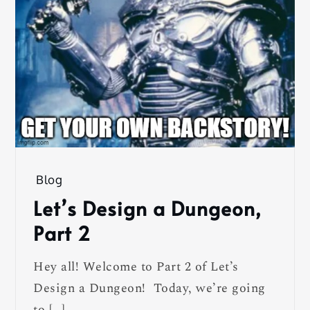
Blog
Let’s Design a Dungeon,
Part 2
Hey all! Welcome to Part 2 of Let’s
Design a Dungeon! Today, we’re going
to […]