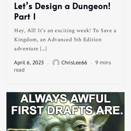
Let’s Design a Dungeon!
Part 1
Hey, All! It’s an exciting week! To Save a
Kingdom, an Advanced 5th Edition
adventure […]
April 6, 2023
ChrisLee66
9 mins
read