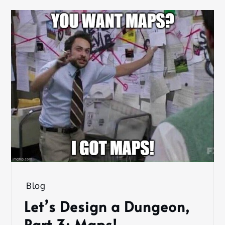
Blog
Let’s Design a Dungeon,
Part 3: Maps!