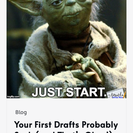
Blog
Your First Drafts Probably